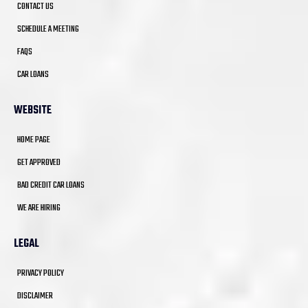
CONTACT US
SCHEDULE A MEETING
FAQS
CAR LOANS
WEBSITE
HOME PAGE
GET APPROVED
BAD CREDIT CAR LOANS
WE ARE HIRING
LEGAL
PRIVACY POLICY
DISCLAIMER