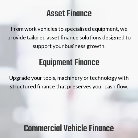
Asset Finance
From work vehicles to specialised equipment, we
provide tailored asset finance solutions designed to
support your business growth.
Equipment Finance
Upgrade your tools, machinery or technology with
structured finance that preserves your cash flow.
Commercial Vehicle Finance