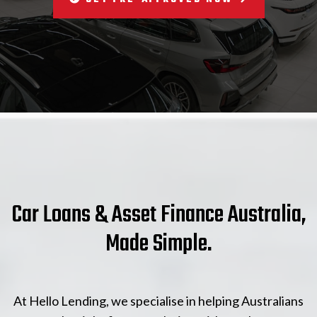
Car Loans & Asset Finance Australia,
Made Simple.
At Hello Lending, we specialise in helping Australians