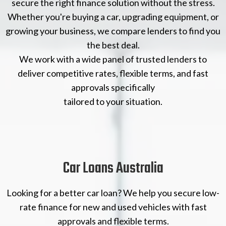
secure the right finance solution without the stress.
Whether you're buying a car, upgrading equipment, or
growing your business, we compare lenders to find you
the best deal.
We work with a wide panel of trusted lenders to
deliver competitive rates, flexible terms, and fast
approvals specifically
tailored to your situation.
Car Loans Australia
Looking for a better car loan? We help you secure low-
rate finance for new and used vehicles with fast
approvals and flexible terms.