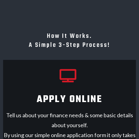
How It Works.
A Simple 3-Step Process!
APPLY ONLINE
Tell us about your finance needs & some basic details
about yourself.
By using our simple online application form it only takes