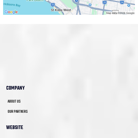
COMPANY
ABOUT US
OUR PARTNERS
WEBSITE