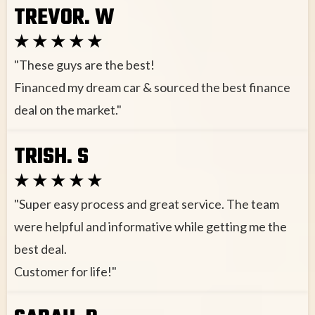
TREVOR. W
★ ★ ★ ★ ★
"These guys are the best!
Financed my dream car & sourced the best finance
deal on the market."
TRISH. S
★ ★ ★ ★ ★
"Super easy process and great service. The team
were helpful and informative while getting me the
best deal.
Customer for life!"