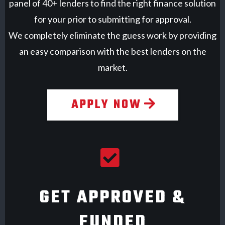
panel of 40+ lenders to find the right finance solution
for your prior to submitting for approval.
We completely eliminate the guess work by providing
an easy comparison with the best lenders on the
market.
APPLY NOW
GET APPROVED &
FUNDED