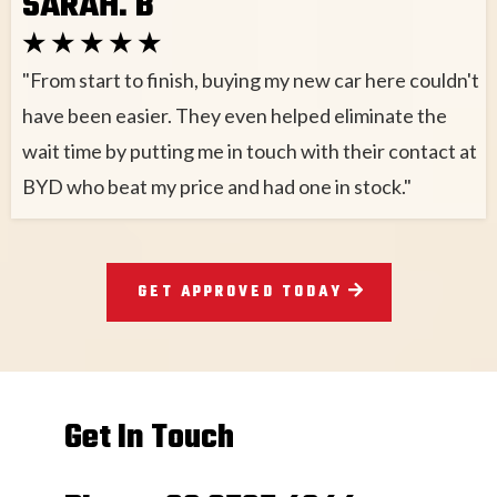
SARAH. B
★ ★ ★ ★ ★
"From start to finish, buying my new car here couldn't
have been easier. They even helped eliminate the
wait time by putting me in touch with their contact at
BYD who beat my price and had one in stock."
GET APPROVED TODAY
Get In Touch