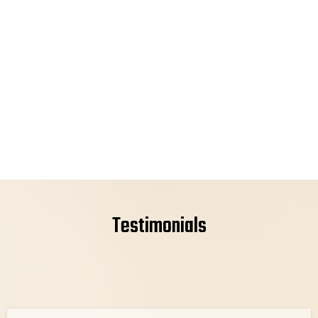
Testimonials