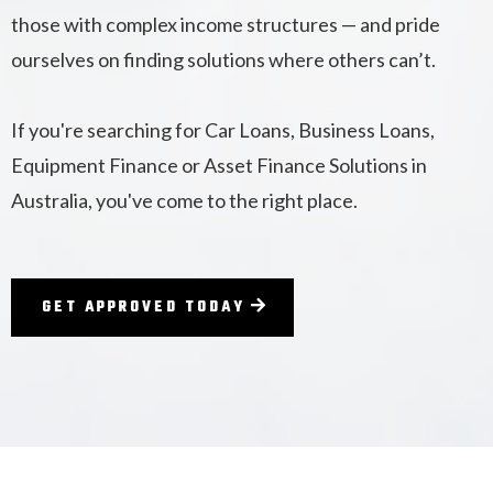
those with complex income structures — and pride
ourselves on finding solutions where others can’t.
If you're searching for Car Loans, Business Loans,
Equipment Finance or Asset Finance Solutions in
Australia, you've come to the right place.
GET APPROVED TODAY