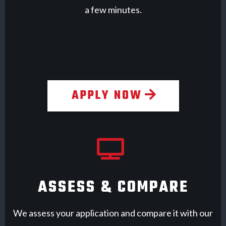
a few minutes.
APPLY NOW
ASSESS & COMPARE
We assess your application and compare it with our