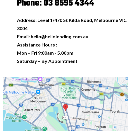
Phone: 03 8595 4344
Address: Level 1/470 St Kilda Road, Melbourne VIC
3004
Email:
hello@hellolending.com.au
Assistance Hours :
Mon – Fri 9:00am - 5.00pm
Saturday – By Appointment