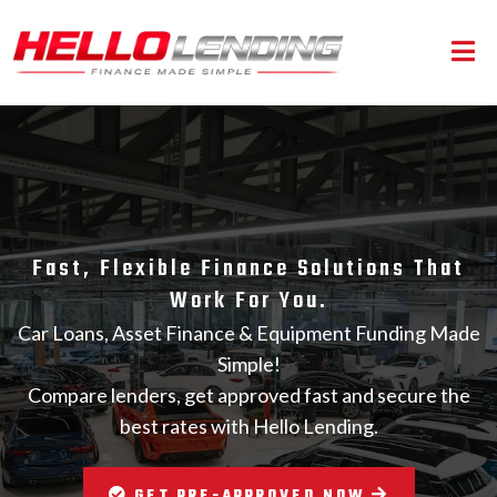
Fast, Flexible Finance Solutions That
Work For You.
Car Loans, Asset Finance & Equipment Funding Made
Simple!
Compare lenders, get approved fast and secure the
best rates with Hello Lending.
GET PRE-APPROVED NOW