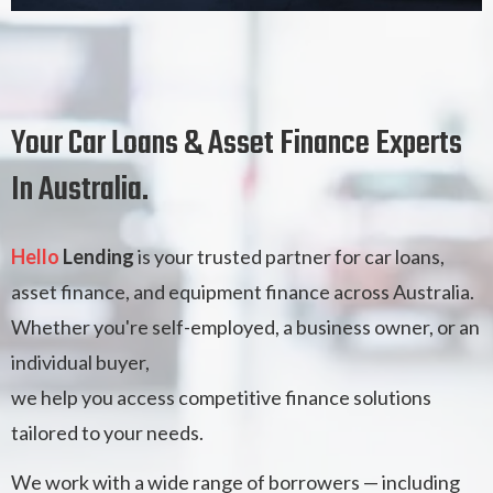
Your Car Loans & Asset Finance Experts
In Australia.
Hello
Lending
is your trusted partner for car loans,
asset finance, and equipment finance across Australia.
Whether you're self-employed, a business owner, or an
individual buyer,
we help you access competitive finance solutions
tailored to your needs.
We work with a wide range of borrowers — including