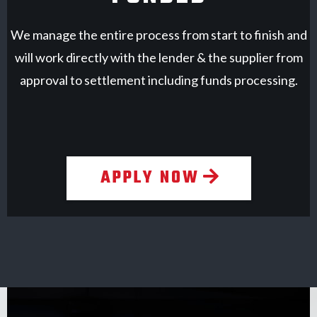
We manage the entire process from start to finish and
will work directly with the lender & the supplier from
approval to settlement including funds processing.
APPLY NOW