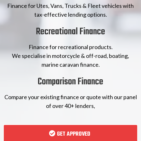
Finance for Utes, Vans, Trucks & Fleet vehicles with
tax-effective lending options.
Recreational Finance
Finance for recreational products.
We specialise in motorcycle & off-road, boating,
marine caravan finance.
Comparison Finance
Compare your existing finance or quote with our panel
of over 40+ lenders,
GET APPROVED